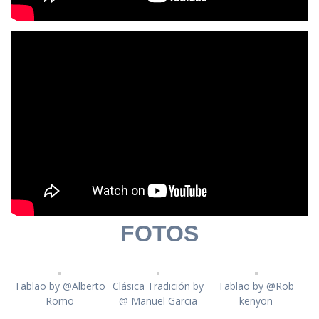
FOTOS
Tablao by @Alberto
Clásica Tradición by
Tablao by @Rob
Romo
@ Manuel Garcia
kenyon